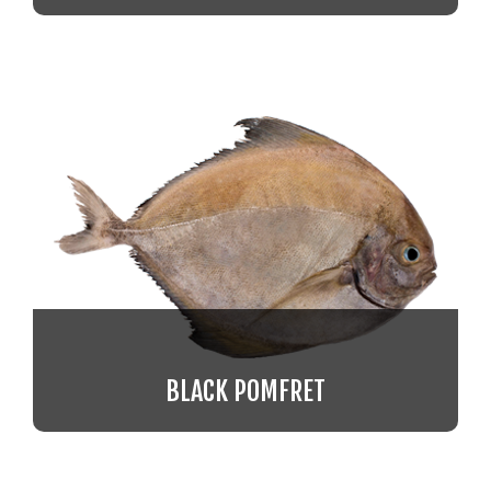
BLACK POMFRET