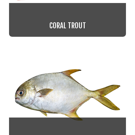
CORAL TROUT