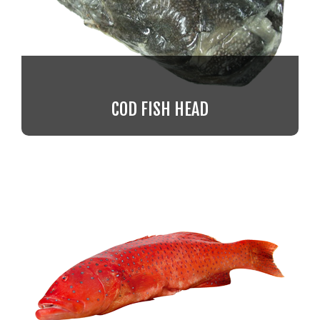
COD FISH HEAD