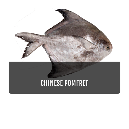
CHINESE POMFRET