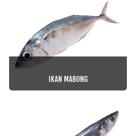
IKAN MABONG