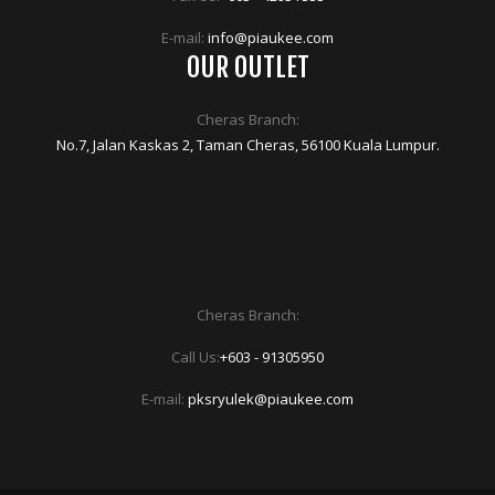
E-mail:
info@piaukee.com
OUR OUTLET
Cheras Branch:
No.7, Jalan Kaskas 2, Taman Cheras, 56100 Kuala Lumpur.
Cheras Branch:
Call Us:
+603 - 91305950
E-mail:
pksryulek@piaukee.com