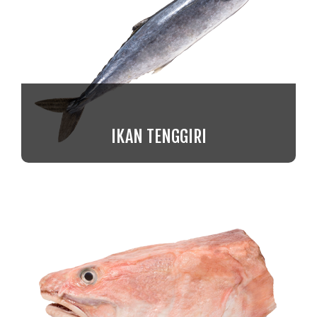
IKAN TENGGIRI