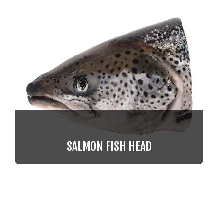
SALMON FISH HEAD