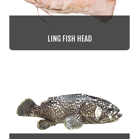
LING FISH HEAD