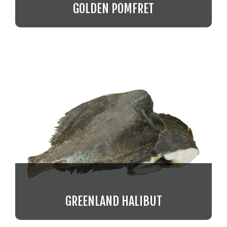
GOLDEN POMFRET
GREENLAND HALIBUT