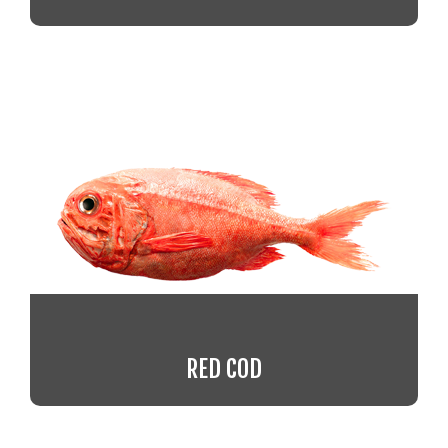
RED COD