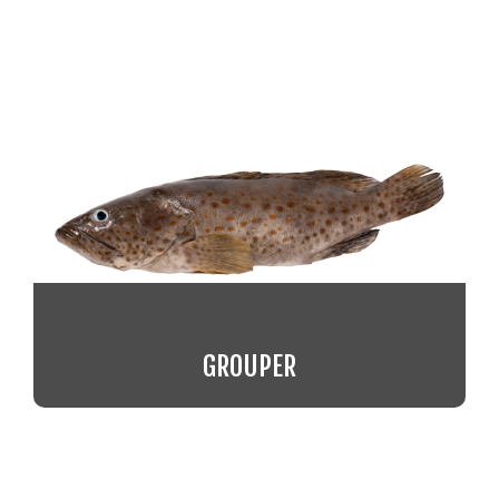
GROUPER