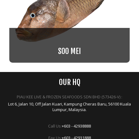
SOO MEI
OUR HQ
PIAU KEE LIVE & FROZEN SEAFOODS SDN BHD (573426-V) :
Lot 6, Jalan 10, Off Jalan Kuari, Kampung Cheras Baru, 56100 Kuala
Lumpur, Malaysia.
Call Us:
+603 - 42938888
Fax Us:
+603 - 42931888