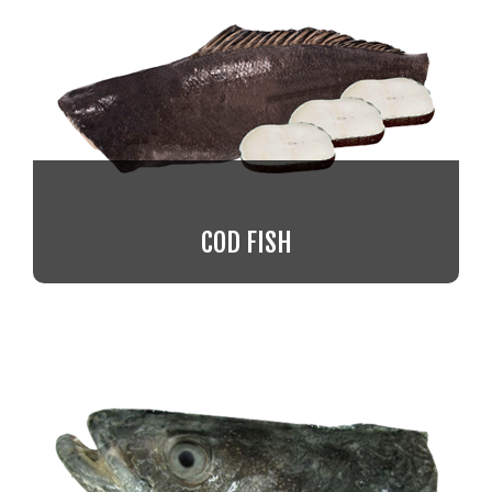
COD FISH