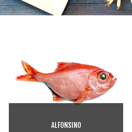
ALFONSINO