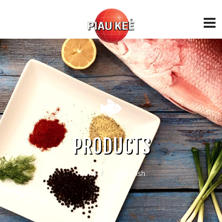
PRODUCTS
Home
Frozen Fish