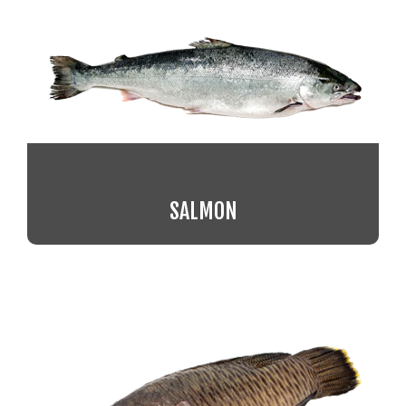
SALMON