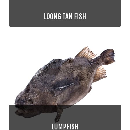
LOONG TAN FISH
LUMPFISH