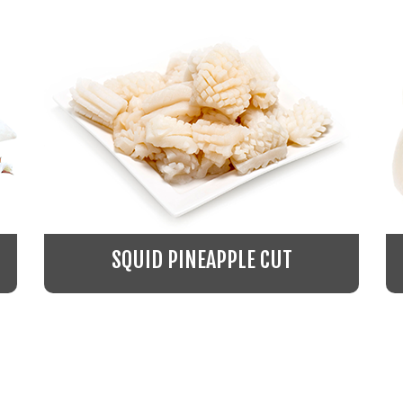
SQUID PINEAPPLE CUT