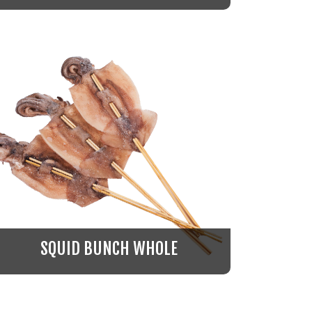
SQUID BUNCH WHOLE