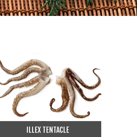
ILLEX TENTACLE