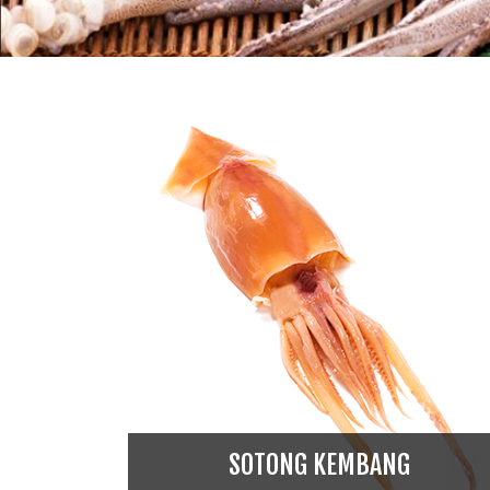
SOTONG KEMBANG