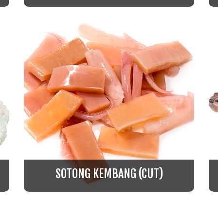
SOTONG KEMBANG (CUT)