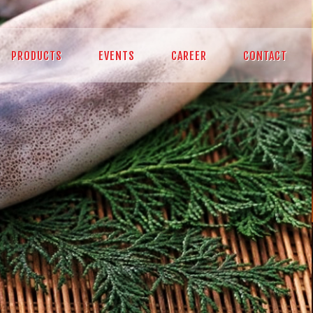
PRODUCTS
EVENTS
CAREER
CONTACT