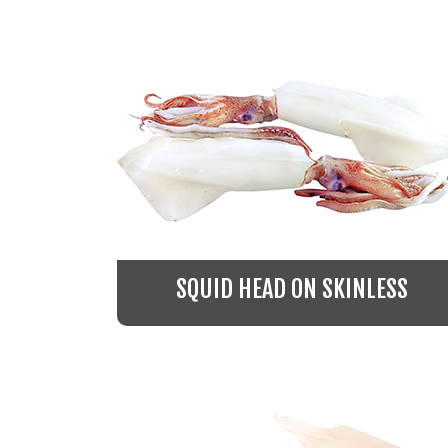
SQUID HEAD ON SKINLESS